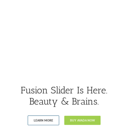
Fusion Slider Is Here.
Beauty & Brains.
LEARN MORE
BUY AVADA NOW