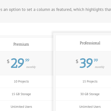
es an option to set a column as featured, which highlights th
Professional
Premium
29
39
99
99
$
$
monthly
monthly
10 Projects
15 Projects
15 GB Storage
30 GB Storage
Unlimited Users
Unlimited Users