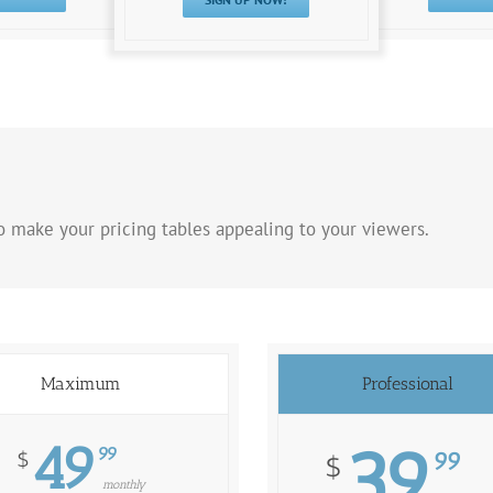
 make your pricing tables appealing to your viewers.
Maximum
Professional
49
39
99
$
99
$
monthly