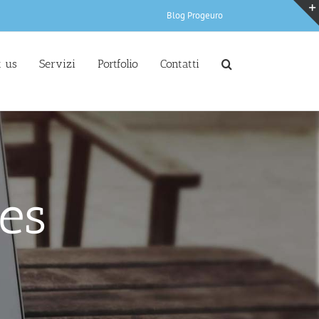
Blog Progeuro
 us
Servizi
Portfolio
Contatti
es