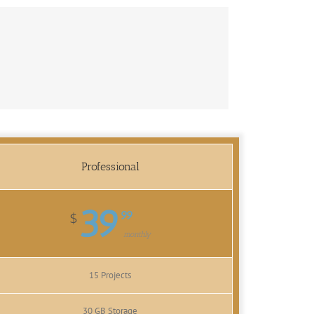
Professional
39
99
$
monthly
15 Projects
30 GB Storage