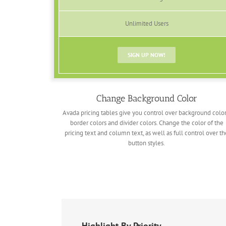
Unlimited Users
SIGN UP NOW!
Change Background Color
Avada pricing tables give you control over background color
border colors and divider colors. Change the color of the
pricing text and column text, as well as full control over th
button styles.
Highlight By Priority