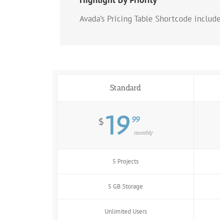
Avada’s Pricing Table Shortcode includ
Standard
19
99
$
monthly
5 Projects
5 GB Storage
Unlimited Users