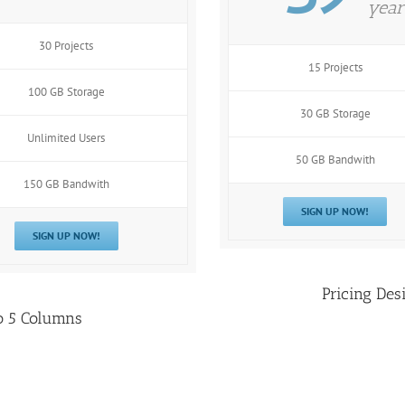
year
30 Projects
15 Projects
100 GB Storage
30 GB Storage
Unlimited Users
50 GB Bandwith
150 GB Bandwith
SIGN UP NOW!
SIGN UP NOW!
Pricing Des
o 5 Columns