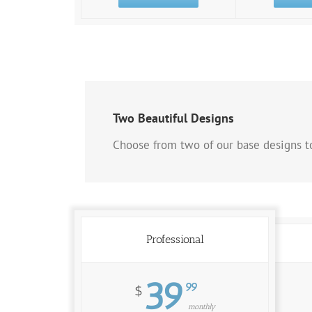
Two Beautiful Designs
Choose from two of our base designs to
Professional
39
99
$
monthly