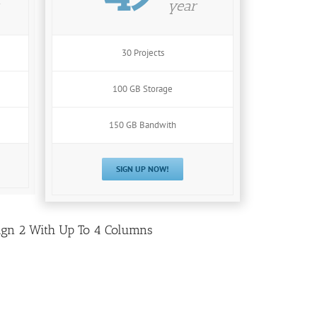
year
30 Projects
100 GB Storage
150 GB Bandwith
SIGN UP NOW!
ign 2 With Up To 4 Columns