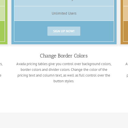
Unlimited Users
SIGN UP NOW!
Change Border Colors
s,
Avada pricing tables give you control over background colors,
A
border colors and divider colors. Change the color of the
e
pricing text and column text, as well as full control over the
button styles.