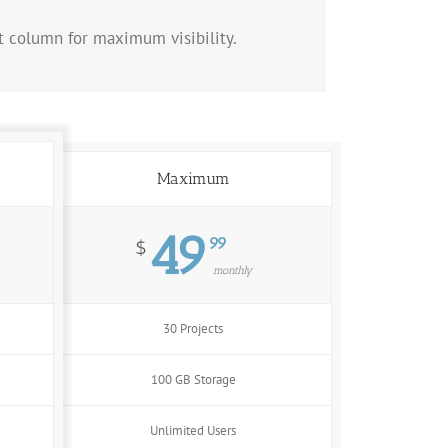
at column for maximum visibility.
Maximum
49
99
$
monthly
30 Projects
100 GB Storage
Unlimited Users