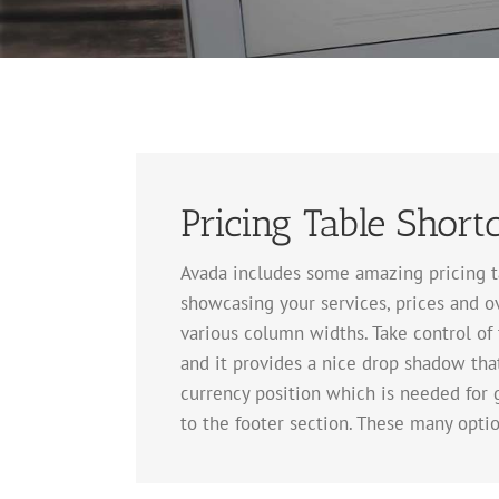
Pricing Table Short
Avada includes some amazing pricing tab
showcasing your services, prices and ov
various column widths. Take control of 
and it provides a nice drop shadow that
currency position which is needed for 
to the footer section. These many optio