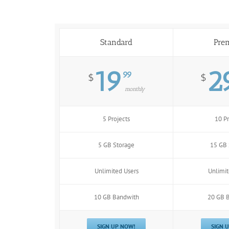
Standard
Pre
19
2
99
$
$
monthly
5 Projects
10 Pr
5 GB Storage
15 GB 
Unlimited Users
Unlimit
10 GB Bandwith
20 GB 
SIGN UP NOW!
SIGN 