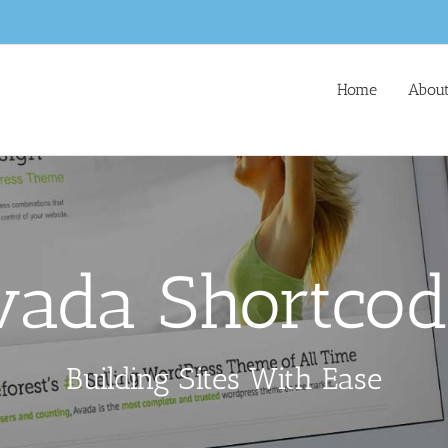
Home
About
vada Shortcod
Building Sites With Ease