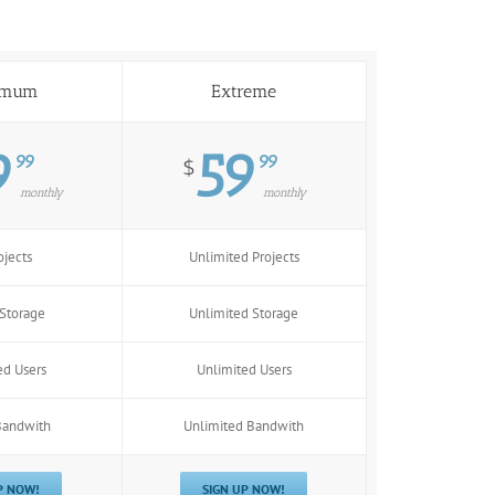
imum
Extreme
9
59
99
99
$
monthly
monthly
ojects
Unlimited Projects
Storage
Unlimited Storage
ed Users
Unlimited Users
Bandwith
Unlimited Bandwith
P NOW!
SIGN UP NOW!