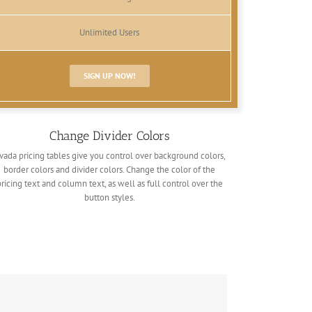
Unlimited Users
SIGN UP NOW!
Change Divider Colors
vada pricing tables give you control over background colors,
border colors and divider colors. Change the color of the
pricing text and column text, as well as full control over the
button styles.