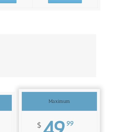
Maximum
49
99
$