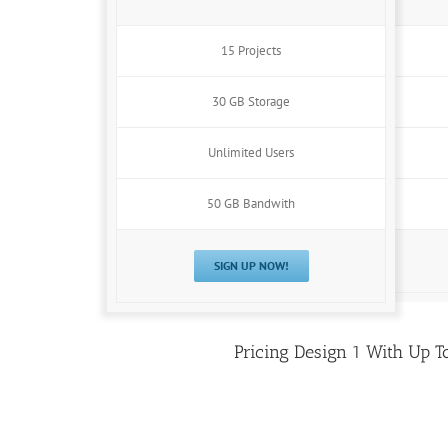
15 Projects
30 GB Storage
Unlimited Users
50 GB Bandwith
SIGN UP NOW!
Pricing Design 1 With Up T