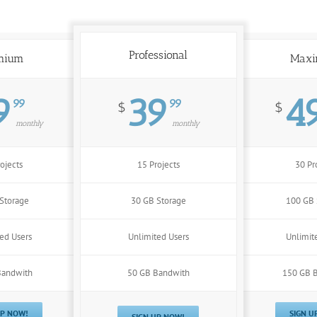
Professional
mium
Max
9
39
4
99
99
$
$
monthly
monthly
ojects
15 Projects
30 Pr
Storage
30 GB Storage
100 GB 
ed Users
Unlimited Users
Unlimit
Bandwith
50 GB Bandwith
150 GB 
UP NOW!
SIGN U
SIGN UP NOW!