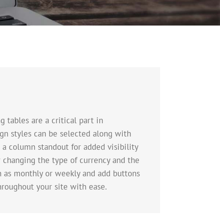
tables are a critical part in
sign styles can be selected along with
 a column standout for added visibility
er changing the type of currency and the
ch as monthly or weekly and add buttons
hroughout your site with ease.