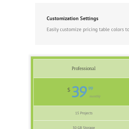
Customization Settings
Easily customize pricing table colors to
Professional
39
99
$
monthly
15 Projects
30 GB Storage