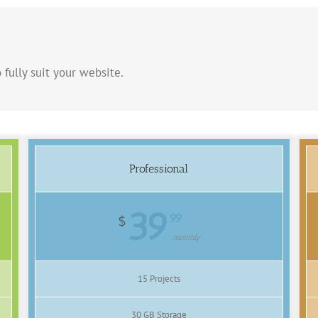
 fully suit your website.
Professional
39
99
$
monthly
15 Projects
30 GB Storage