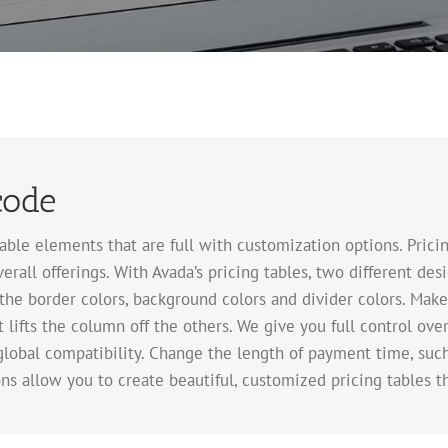
code
le elements that are full with customization options. Pricing 
erall offerings. With Avada’s pricing tables, two different de
the border colors, background colors and divider colors. Make
 lifts the column off the others. We give you full control ov
global compatibility. Change the length of payment time, su
ns allow you to create beautiful, customized pricing tables t