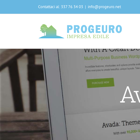
Salta
Contattaci al: 337 76 34 03
|
info@progeuro.net
al
contenuto
A