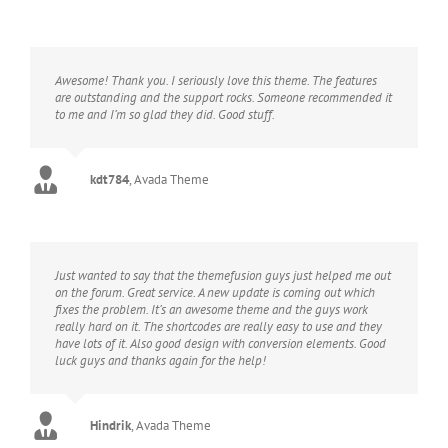
Awesome! Thank you. I seriously love this theme. The features
are outstanding and the support rocks. Someone recommended it
to me and I’m so glad they did. Good stuff.
kdt784
,
Avada Theme
Just wanted to say that the themefusion guys just helped me out
on the forum. Great service. A new update is coming out which
fixes the problem. It’s an awesome theme and the guys work
really hard on it. The shortcodes are really easy to use and they
have lots of it. Also good design with conversion elements. Good
luck guys and thanks again for the help!
Hindrik
,
Avada Theme