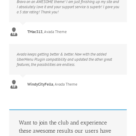
Bravo on an AWESOME theme! I am just finishing up my site and
I absolutely love it and your support service is superb! I gave you
a 5 star rating! Thank you!
TMac313
,
Avada Theme
Avada keeps getting better & better. Now with the added
UberMenu Plugin compatibility and updated the other great
features, the possibilities are endless.
WindyCityFella
,
Avada Theme
Want to join the club and experience
these awesome results our users have