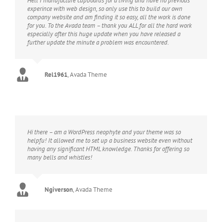
Hell I manufacture cupboards for a living and have no previous
experince with web design, so only use this to build our own
company website and am finding it so easy, all the work is done
for you. To the Avada team – thank you ALL for all the hard work
especially after this huge update when you have released a
further update the minute a problem was encountered.
Rel1961
,
Avada Theme
Hi there – am a WordPress neophyte and your theme was so
helpfu! It allowed me to set up a business website even without
having any significant HTML knowledge. Thanks for offering so
many bells and whistles!
Ngiverson
,
Avada Theme