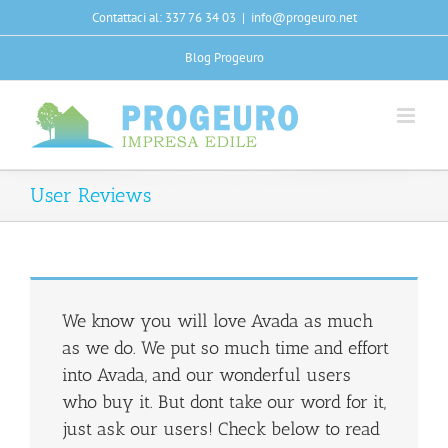
Salta
Contattaci al: 337 76 34 03
|
info@progeuro.net
al
contenuto
Blog Progeuro
User Reviews
We know you will love Avada as much
as we do. We put so much time and effort
into Avada, and our wonderful users
who buy it. But dont take our word for it,
just ask our users! Check below to read