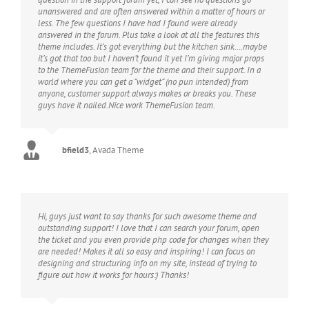
unanswered and are often answered within a matter of hours or
less. The few questions I have had I found were already
answered in the forum. Plus take a look at all the features this
theme includes. It’s got everything but the kitchen sink….maybe
it’s got that too but I haven’t found it yet I’m giving major props
to the ThemeFusion team for the theme and their support. In a
world where you can get a “widget” (no pun intended) from
anyone, customer support always makes or breaks you. These
guys have it nailed.Nice work ThemeFusion team.
bfield3
,
Avada Theme
Hi, guys just want to say thanks for such awesome theme and
outstanding support! I love that I can search your forum, open
the ticket and you even provide php code for changes when they
are needed! Makes it all so easy and inspiring! I can focus on
designing and structuring info on my site, instead of trying to
figure out how it works for hours:) Thanks!