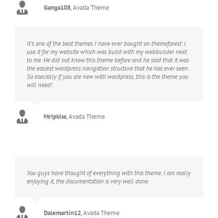
Ganga108
,
Avada Theme
It’s one of the best themes I have ever bought on themeforest. I
use it for my website which was build with my webbuilder next
to me. He did not knew this theme before and he said that it was
the easiest wordpress navigation structure that he has ever seen.
So esecially if you are new with wordpress, this is the theme you
will need!
MrIpkiss
,
Avada Theme
You guys have thought of everything with this theme. I am really
enjoying it, the documentation is very well done.
Dalemartin12
,
Avada Theme