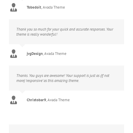
Tobedoit
,
Avada Theme
Thank you so much for your quick and accurate responses. Your
theme is really wonderful!
jvgDesign
,
Avada Theme
Thanks. You guys are awesome! Your support is just as (if not
more) ‘responsive’ as this amazing theme.
Christobar9
,
Avada Theme