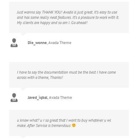
Just wanna say THANK YOU! Avada is just great. It’s easy to use
and has some really neat features. It’s a pleasure to work with it.
My clients are happy and so am I. Go ahead!
Die_wonne
,
Avada Theme
I have to say the documentation must be the best I have come
across with a theme, Thanks!
Javed_iqbal
,
Avada Theme
u know what? u r so great that I want to buy whatever u wl
make. After Service is tremendous