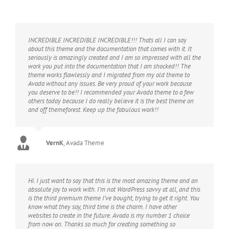
INCREDIBLE INCREDIBLE INCREDIBLE!!! Thats all I can say
about this theme and the documentation that comes with it. It
seriously is amazingly created and I am so impressed with all the
work you put into the documentation that I am shocked!! The
theme works flawlessly and I migrated from my old theme to
Avada without any issues. Be very proud of your work because
you deserve to be!! I recommended your Avada theme to a few
others today because I do really believe it is the best theme on
and off themeforest. Keep up the fabulous work!!
VernK
,
Avada Theme
Hi. I just want to say that this is the most amazing theme and an
absolute joy to work with. I’m not WordPress savvy at all, and this
is the third premium theme I’ve bought, trying to get it right. You
know what they say, third time is the charm. I have other
websites to create in the future. Avada is my number 1 choice
from now on. Thanks so much for creating something so