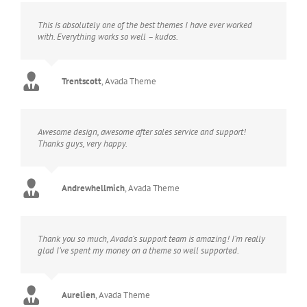
This is absolutely one of the best themes I have ever worked
with. Everything works so well – kudos.
Trentscott
,
Avada Theme
Awesome design, awesome after sales service and support!
Thanks guys, very happy.
Andrewhellmich
,
Avada Theme
Thank you so much, Avada’s support team is amazing! I’m really
glad I’ve spent my money on a theme so well supported.
Aurelien
,
Avada Theme