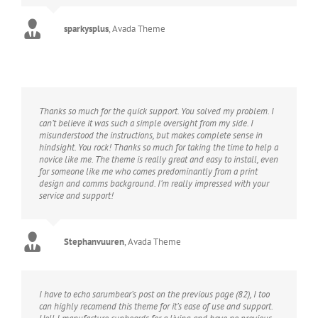
sparkysplus
,
Avada Theme
Thanks so much for the quick support. You solved my problem. I
can’t believe it was such a simple oversight from my side. I
misunderstood the instructions, but makes complete sense in
hindsight. You rock! Thanks so much for taking the time to help a
novice like me. The theme is really great and easy to install, even
for someone like me who comes predominantly from a print
design and comms background. I’m really impressed with your
service and support!
Stephanvuuren
,
Avada Theme
I have to echo sarumbear’s post on the previous page (82), I too
can highly recomend this theme for it’s ease of use and support.