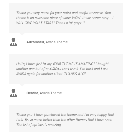
Thank you very much for your quick and useful response. Your
theme is an awesome piece of work! WOW! It was super easy – I
WILL GIVE YOU 5 STARS! Thanx a lot guys!!!
Alfromhell
,
Avada Theme
Hello, I have just to say YOUR THEME IS AMAZING! I bought
another one but after AVADA I can’t use it. I’ m back and I use
AVADA again for another client. THANKS A LOT.
Deadro
,
Avada Theme
Thank you. I have purchased the theme and I’m very happy that
I did. Its so much better than the other themes that I have seen.
The list of options is amazing.