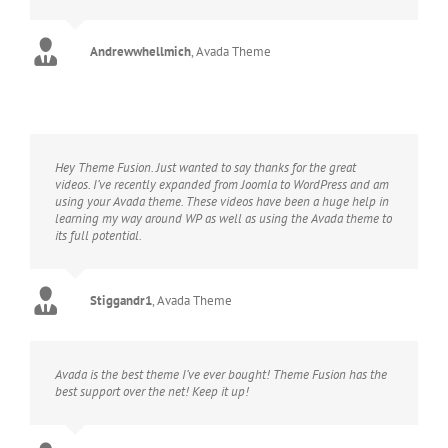
Andrewwhellmich
,
Avada Theme
Hey Theme Fusion. Just wanted to say thanks for the great
videos. I’ve recently expanded from Joomla to WordPress and am
using your Avada theme. These videos have been a huge help in
learning my way around WP as well as using the Avada theme to
its full potential.
Stiggandr1
,
Avada Theme
Avada is the best theme I’ve ever bought! Theme Fusion has the
best support over the net! Keep it up!