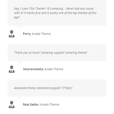
Hey, I Love This Theme!! It’s amazing… Never had any issues
with it! It works fine and is surely one of the top themes of this
age!
Ferry
,
Avada Theme
Thank you so much! amazing support! amazing theme!
3elevenmedia
,
Avada Theme
Awesome theme, awesome support! 5*Stars!
Ross Sadler
,
Avada Theme