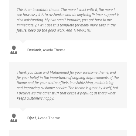
This is an incredible theme. The more I work with it, the more I
see how easy it is to customize and do anything!!! Your support is
also outstanding. My two small inquiries, you got back to me
immediately. I will use this template for many more sites in the
future. Keep up the good work. And THANKS!!!!
DeeJaeb
,
Avada Theme
Thank you Luke and Muhammad for your awesome theme, and
for your belief in the importance of ongoing improvements of the
theme and for your stellar efforts in establishing, maintaining
and improving customer service. The theme is great by itself, but
I believe it’s the other stuff that keeps it popular, as that’s what
keeps customers happy.
Djaef
,
Avada Theme