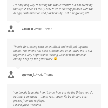
I’m only half way to setting the whole website but I’m breezing
through it since it’s really easy to do it. I’m very pleased with the
design, customization and functionality… not a single regret!
Gawdess
,
Avada Theme
Thanks for creating such an excellent and well put together
theme. The theme has been brilliant and it’s allowed me to put
together a very professional looking website with minimal
coding. Keep up the great work!
cgowan_i
,
Avada Theme
You bloody legends! I don’t know how you do the things you do
but that’s awesome – thank you… again. I’ll be singing your
praises from the rooftops.
Have a great weekend.