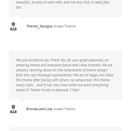
beautiful, so easy to work with, and not only that, it loads fast,
too.
Themis_Designs
,
Avada Theme
We just wanted to say Thank You for your great responses, an
amazing theme and awesome forum and video tutorials. We are
actually learning about all the components of theme design
from the very thorough explanations! We are so happy we chose
this theme after failing with others. no comparison. this theme
really rocks….and it will rock more when we learn everything
about it! Theme Fusion is absolute 5 Star!
Brenda and Lisa
,
Avada Theme