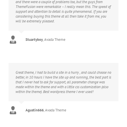
and there were a couple of problems too, but the guys from
ThemeFusion were remarkable – I really mean this. The speed of
support and attention to detail is quite phenomenal. If you are
considering buying this theme at all then take it from me, you
will be extremely pleased.
Stuartyboy
,
Avada Theme
Great theme, I had to build a site in a hurry , and could choose no
better, in 10 hours I have the site up and running, the best part is
that I never had to ask for support, all parameter change was
made within the theme and with a little css customization (also
within the theme). Best wordpress theme I ever used!
Agustin666
,
Avada Theme