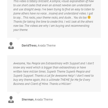
This video is totally brilliant. A simple, visual explanation of how
to use short codes that even an almost newbie can understand
and use straight away. I’ve been trying to find an easy to listen to
(some others have no voice…insane) and understand video. I got
to say… This rocks, your theme rocks, and dude… You do too
Thanks for taking the time to create this. I will look at the others
now too. The videos are why I am buying and recommending
your theme.
DavidTrees
,
Avada Theme
Awesome, You People are Extraordinary with Support and I don’t
know any word which is bigger than extraordinary or have
written here million times. Superb Theme Superb People and
Superb Support. Thanks a Lot for Awesome Help! I don’t need to
buy any theme again, this is ultimate THEME for Me for Every
Business and Client of Mine. Thanks a Million!
Sherman
,
Avada Theme