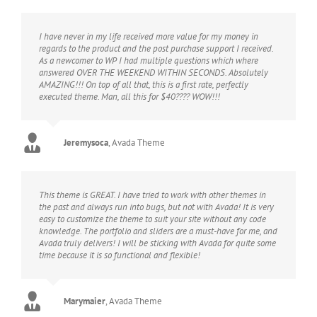
I have never in my life received more value for my money in
regards to the product and the post purchase support I received.
As a newcomer to WP I had multiple questions which where
answered OVER THE WEEKEND WITHIN SECONDS. Absolutely
AMAZING!!! On top of all that, this is a first rate, perfectly
executed theme. Man, all this for $40???? WOW!!!
Jeremysoca
,
Avada Theme
This theme is GREAT. I have tried to work with other themes in
the past and always run into bugs, but not with Avada! It is very
easy to customize the theme to suit your site without any code
knowledge. The portfolio and sliders are a must-have for me, and
Avada truly delivers! I will be sticking with Avada for quite some
time because it is so functional and flexible!
Marymaier
,
Avada Theme