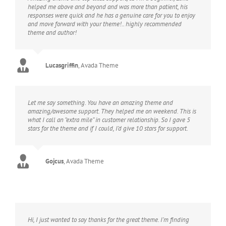
helped me above and beyond and was more than patient, his
responses were quick and he has a genuine care for you to enjoy
and move forward with your theme!.. highly recommended
theme and author!
Lucasgriffin
,
Avada Theme
Let me say something. You have an amazing theme and
amazing/awesome support. They helped me on weekend. This is
what I call an “extra mile” in customer relationship. So I gave 5
stars for the theme and if I could, I’d give 10 stars for support.
Gojcus
,
Avada Theme
Hi, I just wanted to say thanks for the great theme. I’m finding