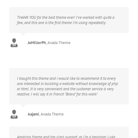
THANK YOU for the best theme ever! I’ve worked with quite a
few, and this one is the first theme I’m using repeatedly.
JoMillerPh
,
Avada Theme
I bought this theme and i would like to recommend it to every
one interested in building a website without knowledge of php
or html. It is very convenient and the customer service is very
reactive. I will say it in French “Bravo” for this work!
Aajami
,
Avada Theme
Amazing theme and top class support, as I’m a beginner, Luke