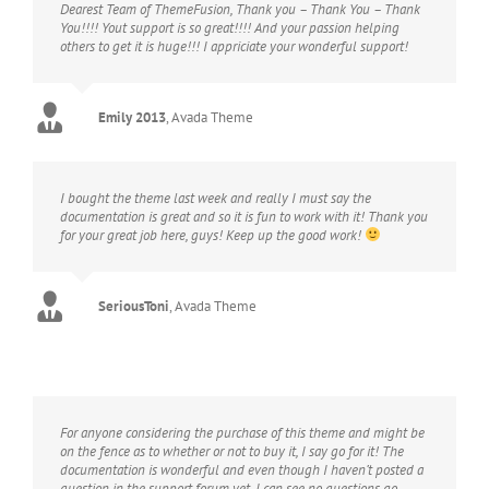
Dearest Team of ThemeFusion, Thank you – Thank You – Thank
You!!!! Yout support is so great!!!! And your passion helping
others to get it is huge!!! I appriciate your wonderful support!
Emily 2013
,
Avada Theme
I bought the theme last week and really I must say the
documentation is great and so it is fun to work with it! Thank you
for your great job here, guys! Keep up the good work!
SeriousToni
,
Avada Theme
For anyone considering the purchase of this theme and might be
on the fence as to whether or not to buy it, I say go for it! The
documentation is wonderful and even though I haven’t posted a
question in the support forum yet, I can see no questions go