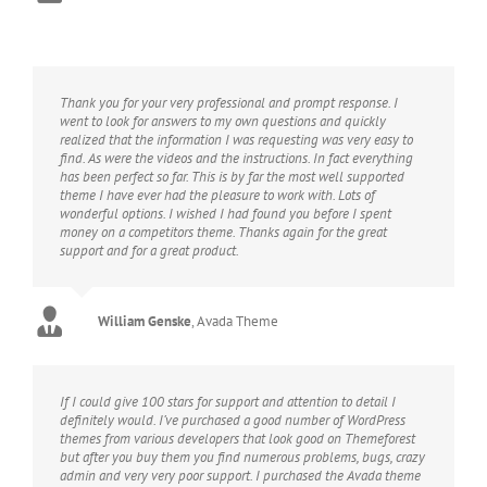
Thank you for your very professional and prompt response. I
went to look for answers to my own questions and quickly
realized that the information I was requesting was very easy to
find. As were the videos and the instructions. In fact everything
has been perfect so far. This is by far the most well supported
theme I have ever had the pleasure to work with. Lots of
wonderful options. I wished I had found you before I spent
money on a competitors theme. Thanks again for the great
support and for a great product.
William Genske
,
Avada Theme
If I could give 100 stars for support and attention to detail I
definitely would. I’ve purchased a good number of WordPress
themes from various developers that look good on Themeforest
but after you buy them you find numerous problems, bugs, crazy
admin and very very poor support. I purchased the Avada theme