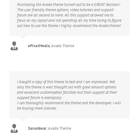
Purchasing the Avada theme turned out to be a GREAT decision!
The user friendly theme options, video tutorials and support
forum are all second to none. All this support allowed me to
focus on my layout and not spending all my time trying to figure
out how to use the theme.I highly recommend the Avada theme!
ePixelMedia
,
Avada Theme
I bought a copy of this theme to test and I am impressed. Not
only the theme is well thought out with good amount options
and excellent customisation facilities but their support at their
support forum is exemplary.
I can thoroughly recommend the theme and the developer. I will
be buying more licenses.
Sarumbear
,
Avada Theme