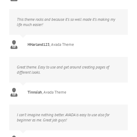
This theme rocks and because it’s so well made it’s making my
life much easier!
HHarland123
,
Avada Theme
Great theme. Easy to use and get around creating pages of
different looks.
Tinnsiah
,
Avada Theme
I can’t imagine nothing better. AVADA is easy to use also for
beginner as me. Great job guys!