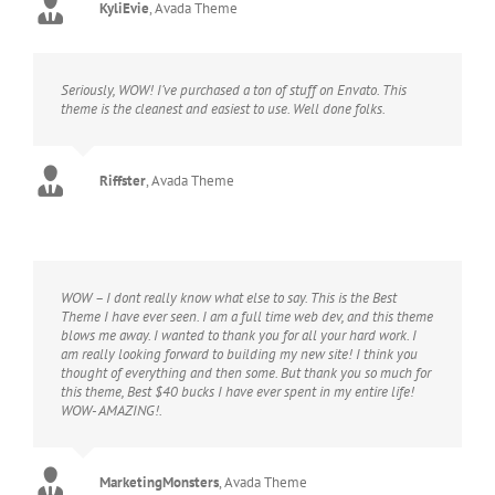
KyliEvie
,
Avada Theme
Seriously, WOW! I’ve purchased a ton of stuff on Envato. This
theme is the cleanest and easiest to use. Well done folks.
Riffster
,
Avada Theme
WOW – I dont really know what else to say. This is the Best
Theme I have ever seen. I am a full time web dev, and this theme
blows me away. I wanted to thank you for all your hard work. I
am really looking forward to building my new site! I think you
thought of everything and then some. But thank you so much for
this theme, Best $40 bucks I have ever spent in my entire life!
WOW- AMAZING!.
MarketingMonsters
,
Avada Theme