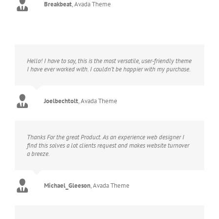
Breakbeat
,
Avada Theme
Hello! I have to say, this is the most versatile, user-friendly theme
I have ever worked with. I couldn’t be happier with my purchase.
Joelbechtolt
,
Avada Theme
Thanks For the great Product. As an experience web designer I
find this solves a lot clients request and makes website turnover
a breeze.
Michael_Gleeson
,
Avada Theme