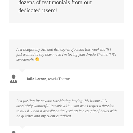
dozens of testimonials from our
dedicated users!
Just bought my 5th and 6th copies of Avada this weekend!!! I
just wanted to say how much I’m loving your Avada Theme!!! It’s
awesome!!!
Julie Larson
,
Avada Theme
Just posting for anyone considering buying this theme. It is
absolutely wonderful to work with – you won’t regret a decision
to buy it! I had a website entirely set up in a couple of hours with
no glitches and my client is thrilled.