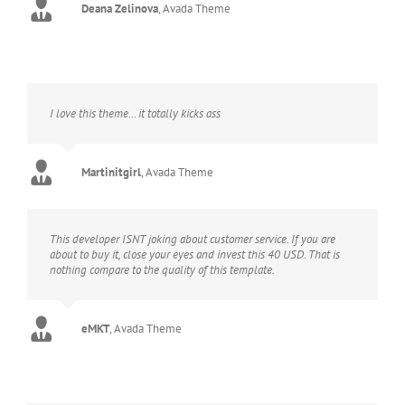
Deana Zelinova
,
Avada Theme
I love this theme… it totally kicks ass
Martinitgirl
,
Avada Theme
This developer ISNT joking about customer service. If you are
about to buy it, close your eyes and invest this 40 USD. That is
nothing compare to the quality of this template.
eMKT
,
Avada Theme