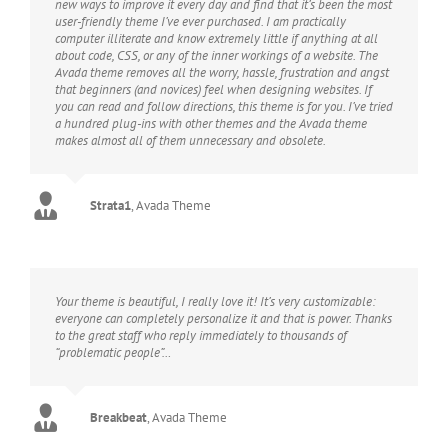
new ways to improve it every day and find that it’s been the most
user-friendly theme I’ve ever purchased. I am practically
computer illiterate and know extremely little if anything at all
about code, CSS, or any of the inner workings of a website. The
Avada theme removes all the worry, hassle, frustration and angst
that beginners (and novices) feel when designing websites. If
you can read and follow directions, this theme is for you. I’ve tried
a hundred plug-ins with other themes and the Avada theme
makes almost all of them unnecessary and obsolete.
Strata1
,
Avada Theme
Your theme is beautiful, I really love it! It’s very customizable:
everyone can completely personalize it and that is power. Thanks
to the great staff who reply immediately to thousands of
“problematic people”…
Breakbeat
,
Avada Theme