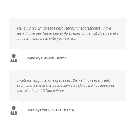
You guys really have the best user comment response I have
seen. I have purchased nearly 45 themes in the last 2 years and I
am really impressed with your service.
Jwhosky1
,
Avada Theme
Excellent template. One of the best theme I have ever used.
Every minor detail has been taken care of. Awesome support as
well. Not 5 but 10 Star Ratings.
Tashigyaltsen
,
Avada Theme